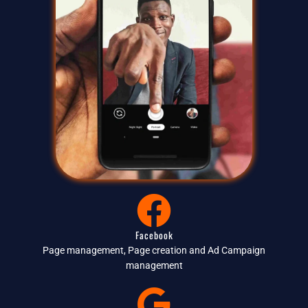
Facebook
Page management, Page creation and Ad Campaign
management