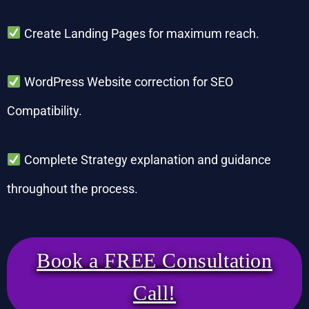
Create Landing Pages for maximum reach.
WordPress Website correction for SEO
Compatibility.
Complete Strategy explanation and guidance
throughout the process.
Book a FREE Consultation
Call!