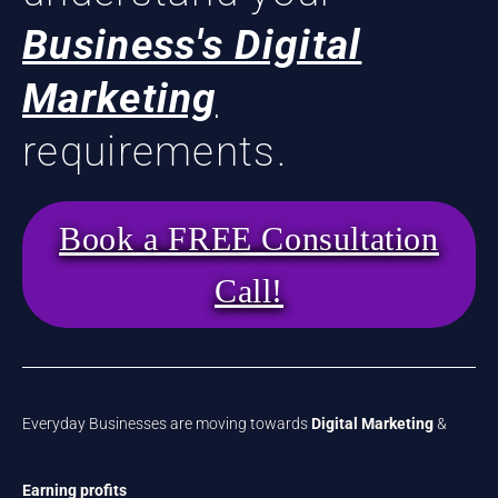
Business's Digital
Marketing
requirements.
Book a FREE Consultation
Call!
Everyday Businesses are moving towards
Digital Marketing
&
Earning profits