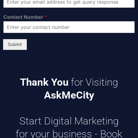
Contact Number
*
Submit
Thank You
for Visiting
AskMeCity
Start Digital Marketing
for your business -
Book