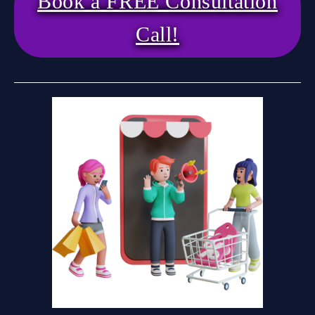
Book a FREE Consultation
–
Call!