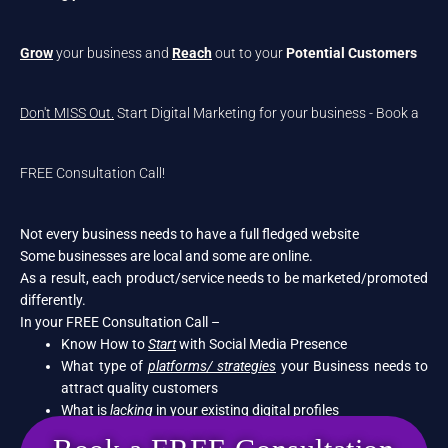
Grow
your business and
Reach
out to your
Potential Customers
Don't MISS Out.
Start Digital Marketing for your business - Book a
FREE Consultation Call!
Not every business needs to have a full fledged website
Some businesses are local and some are online.
As a result, each product/service needs to be marketed/promoted
differently.
In your FREE Consultation Call –
Know How to
Start
with Social Media Presence
What type of
platforms/ strategies
your Business needs to
attract quality customers
What is
lacking
in your existing digital profiles