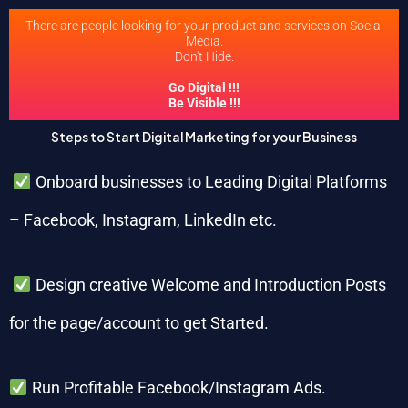
There are people looking for your product and services on Social
Media.
Don't Hide.
Go Digital !!!
Be Visible !!!
Steps to Start Digital Marketing for your Business
Onboard businesses to Leading Digital Platforms
– Facebook, Instagram, LinkedIn etc.
Design creative Welcome and Introduction Posts
for the page/account to get Started.
Run Profitable Facebook/Instagram Ads.